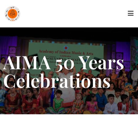
AIMA 50 Years
Celebrations