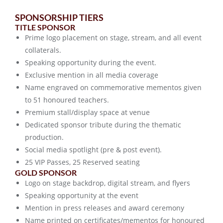
SPONSORSHIP TIERS
TITLE SPONSOR
Prime logo placement on stage, stream, and all event
collaterals.
Speaking opportunity during the event.
Exclusive mention in all media coverage
Name engraved on commemorative mementos given
to 51 honoured teachers.
Premium stall/display space at venue
Dedicated sponsor tribute during the thematic
production.
Social media spotlight (pre & post event).
25 VIP Passes, 25 Reserved seating
GOLD SPONSOR
Logo on stage backdrop, digital stream, and flyers
Speaking opportunity at the event
Mention in press releases and award ceremony
Name printed on certificates/mementos for honoured