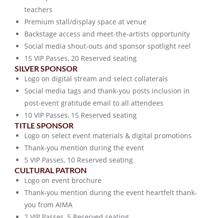
teachers
Premium stall/display space at venue
Backstage access and meet-the-artists opportunity
Social media shout-outs and sponsor spotlight reel
15 VIP Passes, 20 Reserved seating
SILVER SPONSOR
Logo on digital stream and select collaterals
Social media tags and thank-you posts inclusion in
post-event gratitude email to all attendees
10 VIP Passes, 15 Reserved seating
TITLE SPONSOR
Logo on select event materials & digital promotions
Thank-you mention during the event
5 VIP Passes, 10 Reserved seating
CULTURAL PATRON
Logo on event brochure
Thank-you mention during the event heartfelt thank-
you from AIMA
2 VIP Passes, 5 Reserved seating