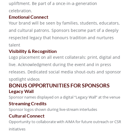
upliftment. Be part of a once-in-a-generation
celebration.
Emotional Connect
Your brand will be seen by families, students, educators,
and cultural patrons. Sponsors become part of a deeply
respected legacy that honours tradition and nurtures
talent
Visibility & Recognition
Logo placement on all event collaterals: print, digital and
live. Acknowledgment during the event and in press
releases. Dedicated social media shout-outs and sponsor
spotlight videos
BONUS OPPORTUNITIES FOR SPONSORS
Legacy Wall
Sponsor names displayed on a digital “Legacy Wall” at the venue
Streaming Credits
Sponsor logos shown during live-stream interludes
Cultural Connect
Opportunity to collaborate with AIMA for future outreach or CSR
initiatives