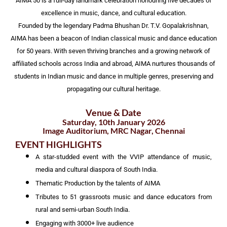
AIMA 50 is a full-day landmark celebration honouring five decades of
excellence in music, dance, and cultural education.
Founded by the legendary Padma Bhushan Dr. T.V. Gopalakrishnan,
AIMA has been a beacon of Indian classical music and dance education
for 50 years. With seven thriving branches and a growing network of
affiliated schools across India and abroad, AIMA nurtures thousands of
students in Indian music and dance in multiple genres, preserving and
propagating our cultural heritage.
Venue & Date
Saturday, 10th January 2026
Image Auditorium, MRC Nagar, Chennai
EVENT HIGHLIGHTS
A star-studded event with the VVIP attendance of music,
media and cultural diaspora of South India.
Thematic Production by the talents of AIMA
Tributes to 51 grassroots music and dance educators from
rural and semi-urban South India.
Engaging with 3000+ live audience