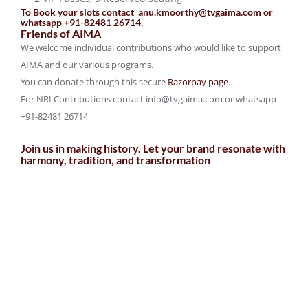
To Book your slots contact anu.kmoorthy@tvgaima.com or
whatsapp +91-82481 26714.
Friends of AIMA
We welcome individual contributions who would like to support
AIMA and our various programs.
You can donate through this secure
Razorpay page
.
For NRI Contributions contact info@tvgaima.com or whatsapp
+91-82481 26714
Join us in making history. Let your brand resonate with
harmony, tradition, and transformation