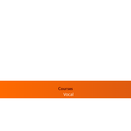
Courses
Vocal
Dance
Percussion
Instrumental
Programs