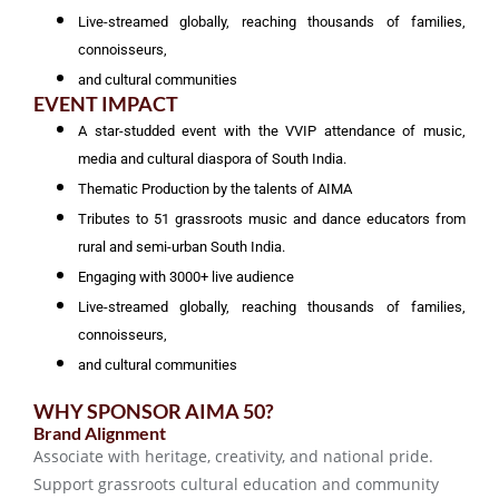
Live-streamed globally, reaching thousands of families,
connoisseurs,
and cultural communities
EVENT IMPACT
A star-studded event with the VVIP attendance of music,
media and cultural diaspora of South India.
Thematic Production by the talents of AIMA
Tributes to 51 grassroots music and dance educators from
rural and semi-urban South India.
Engaging with 3000+ live audience
Live-streamed globally, reaching thousands of families,
connoisseurs,
and cultural communities
WHY SPONSOR AIMA 50?
Brand Alignment
Associate with heritage, creativity, and national pride.
Support grassroots cultural education and community