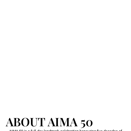
ABOUT AIMA 50