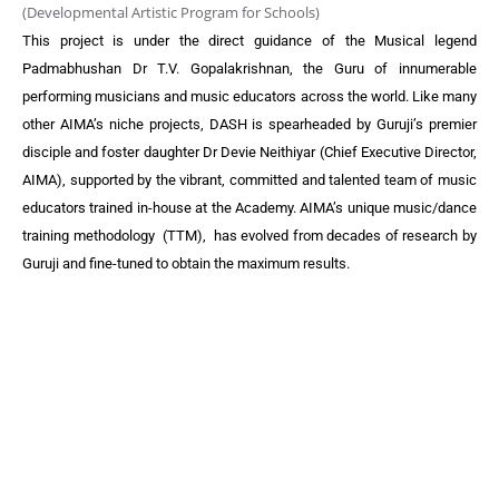
(Developmental Artistic Program for Schools)
This project is under the direct guidance of the Musical legend
Padmabhushan Dr T.V. Gopalakrishnan, the Guru of innumerable
performing musicians and music educators across the world.
Like many
other AIMA’s niche projects, DASH is spearheaded by Guruji’s premier
disciple and foster daughter Dr Devie Neithiyar (Chief Executive Director,
AIMA), supported by the vibrant, committed and talented team of music
educators trained in-house at the Academy.
AIMA’s unique music/dance
training methodology (TTM), has evolved from decades of research by
Guruji and fine-tuned to obtain the maximum results.