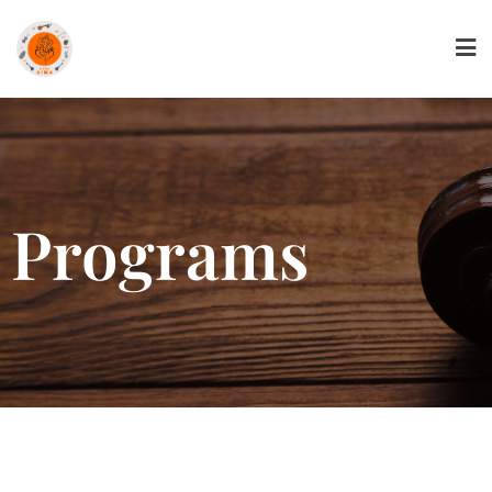
Programs