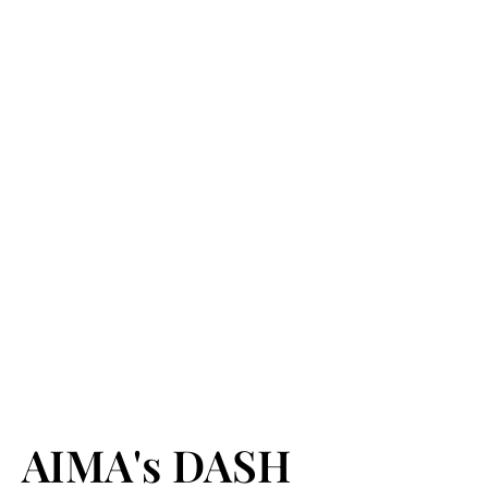
AIMA's DASH