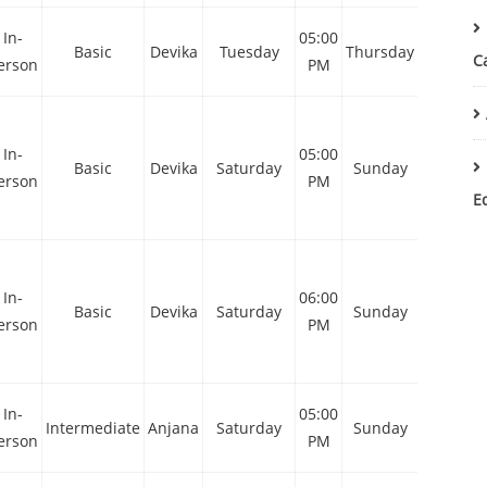
In-
05:00
05:00
Basic
Devika
Tuesday
Thursday
C
erson
PM
PM
In-
05:00
10:00
Basic
Devika
Saturday
Sunday
erson
PM
AM
E
In-
06:00
11:00
Basic
Devika
Saturday
Sunday
erson
PM
AM
In-
05:00
10:00
Intermediate
Anjana
Saturday
Sunday
erson
PM
AM