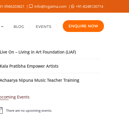
91-9566203821
info@tvgaima.com
+91-8248126714
ENQUIRE NOW
BLOG
EVENTS
Live On – Living in Art Foundation (LiAF)
Kala Pratibha Empower Artists
Achaarya Nipuna Music Teacher Training
pcoming Events
There are no upcoming events.
tice