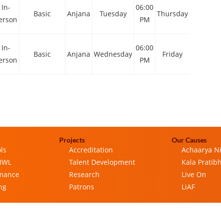
In-
06:00
06:00
Basic
Anjana
Tuesday
Thursday
erson
PM
PM
In-
06:00
06:00
Basic
Anjana
Wednesday
Friday
erson
PM
PM
Projects
Our Causes
ls
Accreditation
Achaarya N
 IWL
Talent Development
Kala Pratib
rmance
Research
Live On
ng
Patrons
LiAF