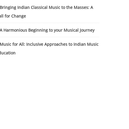
Bringing Indian Classical Music to the Masses: A
all for Change
A Harmonious Beginning to your Musical Journey
Music for All: Inclusive Approaches to Indian Music
ducation