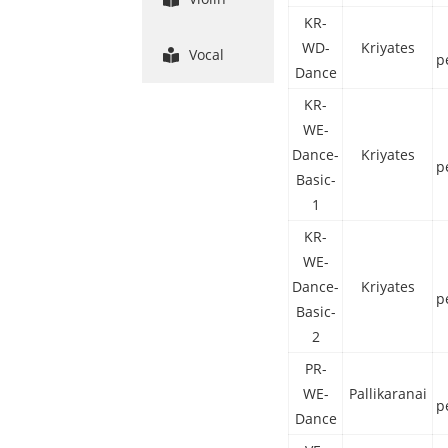
KR-
WD-
Kriyates
Vocal
p
Dance
KR-
WE-
Dance-
Kriyates
p
Basic-
1
KR-
WE-
Dance-
Kriyates
p
Basic-
2
PR-
WE-
Pallikaranai
p
Dance