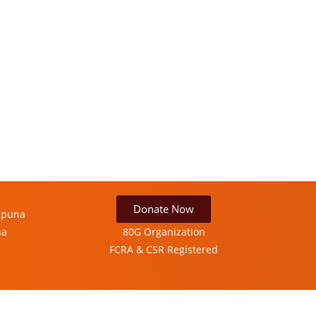
Donate Now
ipuna
ha
80G Organization
FCRA & CSR Registered