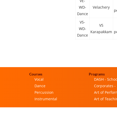
VE-
WD-
Velachery
p
Dance
VS-
VS
WD-
Karapakkam
p
Dance
Courses
Programs
Vocal
DASH - Schoo
Dance
Corporates -
Percussion
Art of Perfo
Instrumental
Art of Teachi
Privacy Policy
|
Terms & Conditions