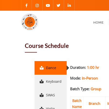
HOME
Course Schedule
Duration:
1:00 hr
Dance
Mode:
In-Person
Keyboard
Batch Type:
Group
SWAS
Batch
Branch
Name
Violin