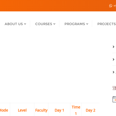
+
ABOUT US
COURSES
PROGRAMS
PROJECTS
U
No
Time
Time
Mode
Level
Faculty
Day 1
Day 2
1
2