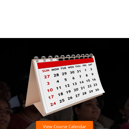
View Course Calendar