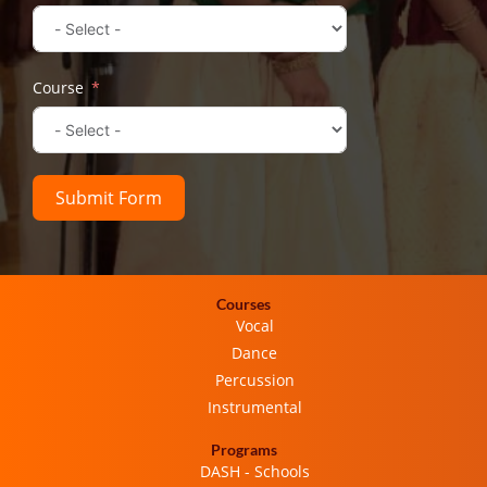
Course
Submit Form
Courses
Vocal
Dance
Percussion
Instrumental
Programs
DASH - Schools