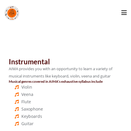
Instrumental
AIMA provides you with an opportunity to learn a variety of
musical instruments like keyboard, violin, veena and guitar
Musical genres covered in AIMA’s exhaustive syllabus include
Violin
Veena
Flute
Saxophone
Keyboards
Guitar