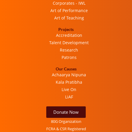
Corporates - IWL
Art of Performance
Art of Teaching
Projects
Accreditation
Talent Development
Research
Patrons
Our Causes
Achaarya Nipuna
Kala Pratibha
Live On
LiAF
Donate Now
80G Organization
FCRA & CSR Registered