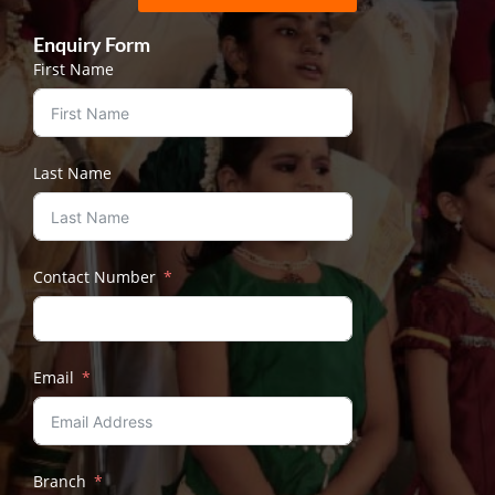
Enquiry Form
First Name
Last Name
Contact Number
Email
Branch