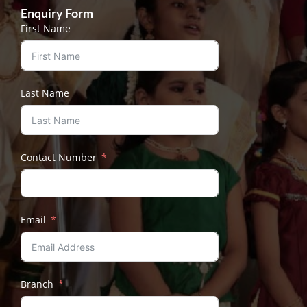
Enquiry Form
First Name
Last Name
Contact Number
Email
Branch