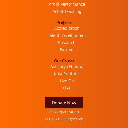
Art of Performance
Art of Teaching
Projects
Accreditation
Talent Development
Research
Patrons
Our Causes
Achaarya Nipuna
Kala Pratibha
Live On
LiAF
Donate Now
80G Organization
FCRA & CSR Registered