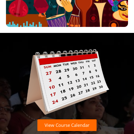
View Course Calendar