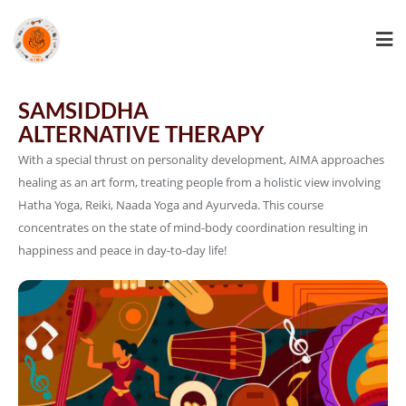
SAMSIDDHA
ALTERNATIVE THERAPY
With a special thrust on personality development, AIMA approaches
healing as an art form, treating people from a holistic view involving
Hatha Yoga, Reiki, Naada Yoga and Ayurveda. This course
concentrates on the state of mind-body coordination resulting in
happiness and peace in day-to-day life!