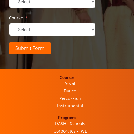
Course
Submit Form
Courses
Vocal
Dance
Percussion
Instrumental
Programs
DASH - Schools
Corporates - IWL